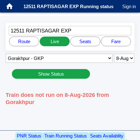
12511 RAPTISAGAR EXP Running status
Sign in
12511 RAPTISAGAR EXP
Route
Live
Seats
Fare
Show Status
Train does not run on 8-Aug-2026 from
Gorakhpur
PNR Status
Train Running Status
Seats Availablity