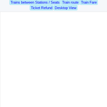
Trains between Stations / Seats
Train route
Train Fare
Ticket Refund
Desktop View