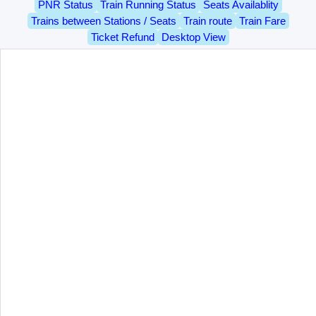
PNR Status
Train Running Status
Seats Availablity
Trains between Stations / Seats
Train route
Train Fare
Ticket Refund
Desktop View