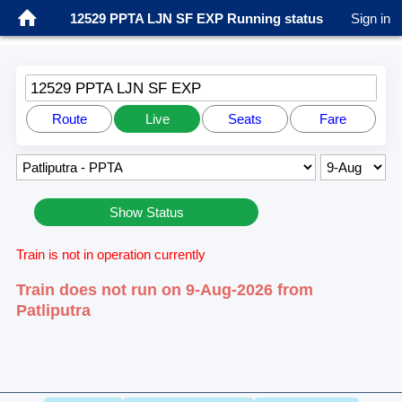
12529 PPTA LJN SF EXP Running status
Sign in
12529 PPTA LJN SF EXP
Route
Live
Seats
Fare
Show Status
Train is not in operation currently
Train does not run on 9-Aug-2026 from
Patliputra