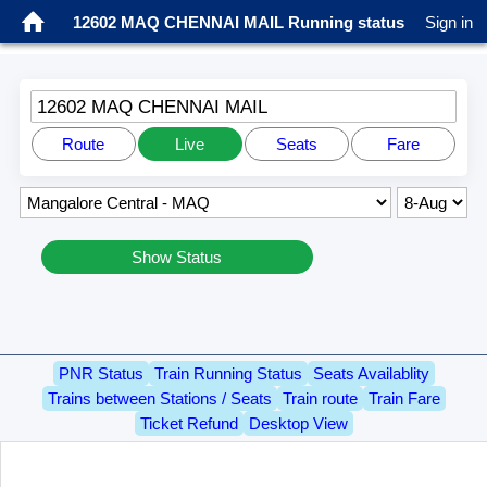
12602 MAQ CHENNAI MAIL Running status
Sign in
12602 MAQ CHENNAI MAIL
Route
Live
Seats
Fare
Show Status
PNR Status
Train Running Status
Seats Availablity
Trains between Stations / Seats
Train route
Train Fare
Ticket Refund
Desktop View