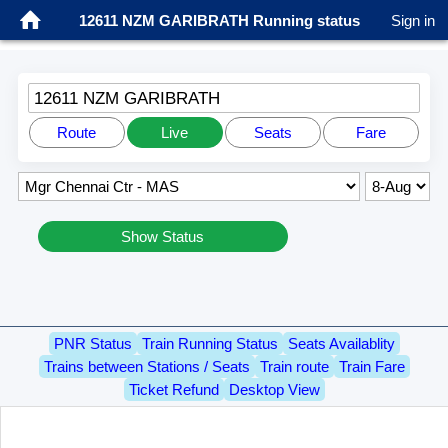
12611 NZM GARIBRATH Running status
Sign in
12611 NZM GARIBRATH
Route
Live
Seats
Fare
Show Status
PNR Status
Train Running Status
Seats Availablity
Trains between Stations / Seats
Train route
Train Fare
Ticket Refund
Desktop View