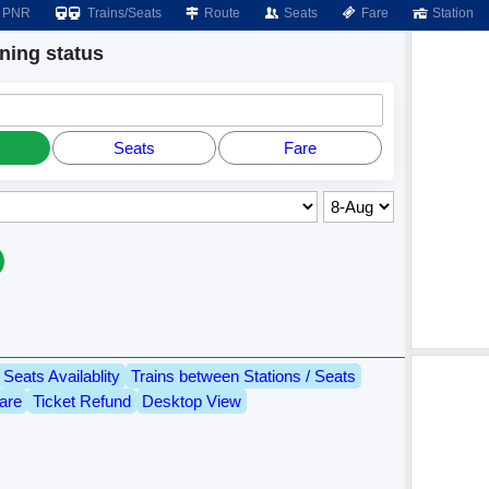
PNR
Trains/Seats
Route
Seats
Fare
Station
ing status
Seats
Fare
Seats Availablity
Trains between Stations / Seats
are
Ticket Refund
Desktop View