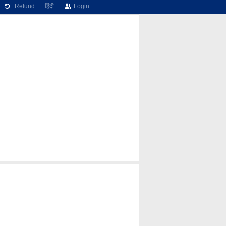
Refund
हिंदी
Login