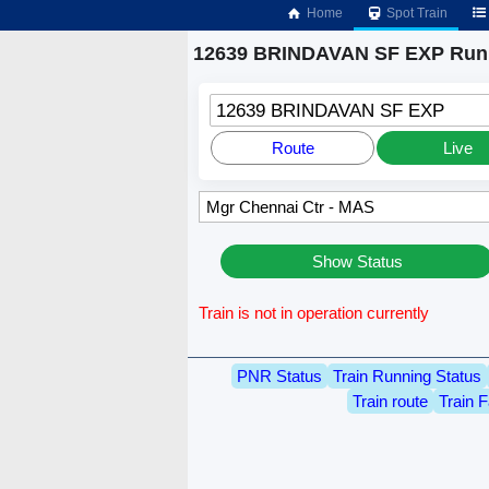
Home
Spot Train
12639 BRINDAVAN SF EXP Runn
12639 BRINDAVAN SF EXP
Route
Live
Show Status
Train is not in operation currently
PNR Status
Train Running Status
Train route
Train F