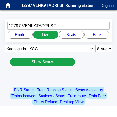
12797 VENKATADRI SF Running status
Sign in
12797 VENKATADRI SF
Route
Live
Seats
Fare
Show Status
PNR Status
Train Running Status
Seats Availablity
Trains between Stations / Seats
Train route
Train Fare
Ticket Refund
Desktop View