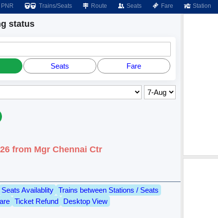
PNR
Trains/Seats
Route
Seats
Fare
Station
g status
Seats
Fare
026 from Mgr Chennai Ctr
Seats Availablity
Trains between Stations / Seats
are
Ticket Refund
Desktop View