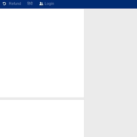
Refund
हिंदी
Login