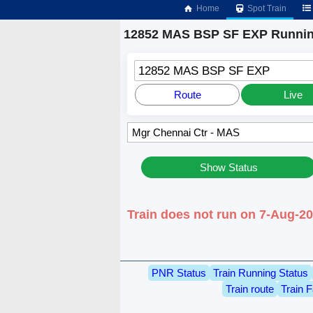
Home
Spot Train
12852 MAS BSP SF EXP Runnin
12852 MAS BSP SF EXP
Route
Live
Show Status
Train does not run on 7-Aug-2
PNR Status
Train Running Status
Train route
Train F