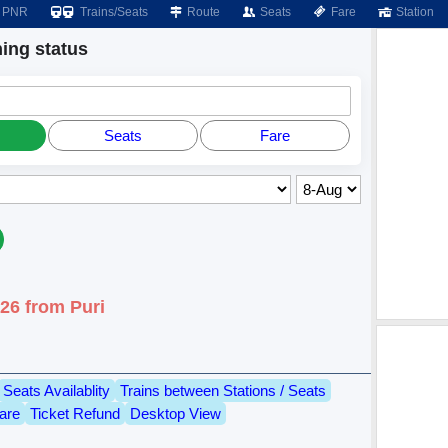
PNR
Trains/Seats
Route
Seats
Fare
Station
ng status
Seats
Fare
26 from Puri
Seats Availablity
Trains between Stations / Seats
are
Ticket Refund
Desktop View