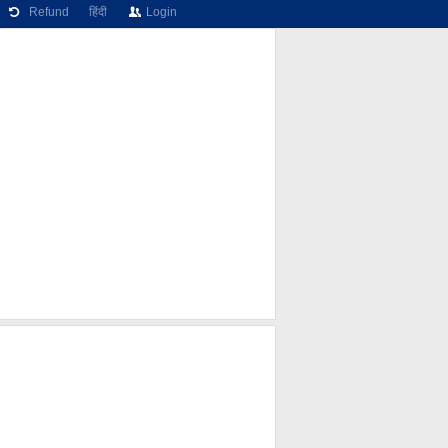
Refund
हिंदी
Login