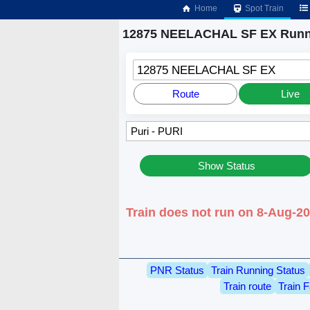
Home
Spot Train
12875 NEELACHAL SF EX Runni
12875 NEELACHAL SF EX
Route
Live
Show Status
Train does not run on 8-Aug-20
PNR Status
Train Running Status
Train route
Train F