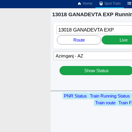
Home
Spot Train
13018 GANADEVTA EXP Runnin
13018 GANADEVTA EXP
Route
Live
Show Status
PNR Status
Train Running Status
Train route
Train F