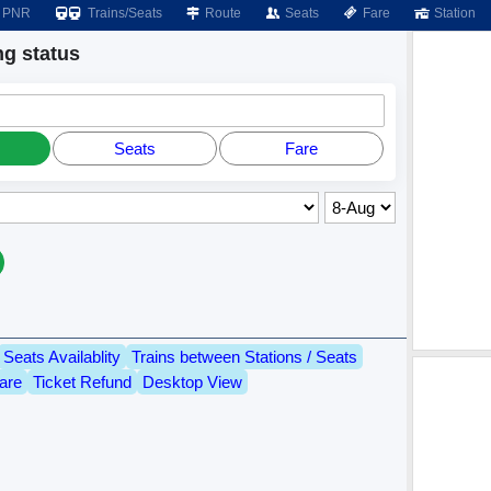
PNR
Trains/Seats
Route
Seats
Fare
Station
g status
Seats
Fare
Seats Availablity
Trains between Stations / Seats
are
Ticket Refund
Desktop View