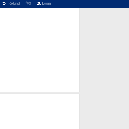
Refund
हिंदी
Login