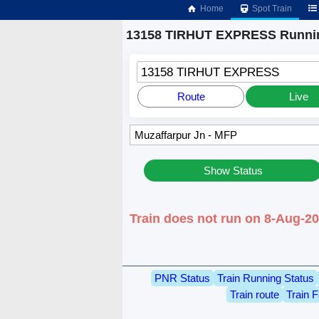
Home
Spot Train
13158 TIRHUT EXPRESS Runnin
13158 TIRHUT EXPRESS
Route
Live
Show Status
Train does not run on 8-Aug-2
PNR Status
Train Running Status
Train route
Train F