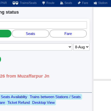
PNR
Trains/Seats
Route
Seats
Fare
Station
g status
Seats
Fare
026 from Muzaffarpur Jn
Seats Availablity
Trains between Stations / Seats
are
Ticket Refund
Desktop View