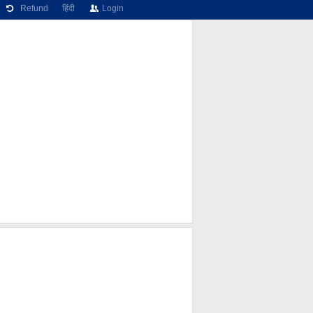
Refund
हिंदी
Login