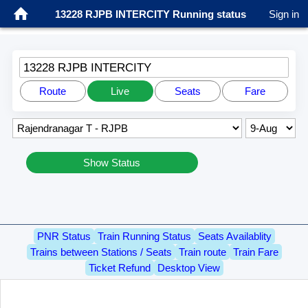
13228 RJPB INTERCITY Running status
Sign in
13228 RJPB INTERCITY
Route
Live
Seats
Fare
Show Status
PNR Status
Train Running Status
Seats Availablity
Trains between Stations / Seats
Train route
Train Fare
Ticket Refund
Desktop View