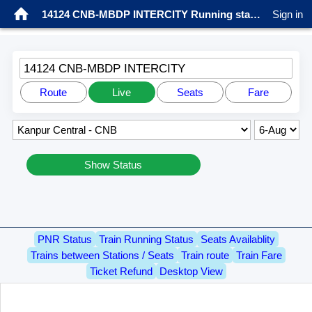
14124 CNB-MBDP INTERCITY Running status
Sign in
14124 CNB-MBDP INTERCITY
Route
Live
Seats
Fare
Show Status
PNR Status
Train Running Status
Seats Availablity
Trains between Stations / Seats
Train route
Train Fare
Ticket Refund
Desktop View