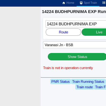
Home
Spot Train
14224 BUDHPURNIMA EXP Runn
14224 BUDHPURNIMA EXP
Route
Live
Show Status
Train is not in operation currently
PNR Status
Train Running Status
Train route
Train F