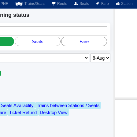
PNR
Trains/Seats
Route
Seats
Fare
Station
ing status
Seats
Fare
Seats Availablity
Trains between Stations / Seats
are
Ticket Refund
Desktop View