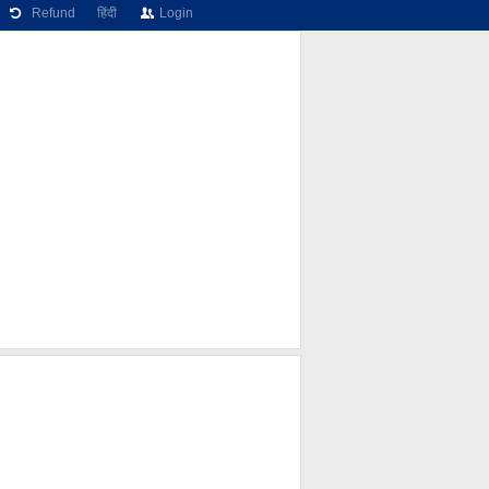
Refund
हिंदी
Login