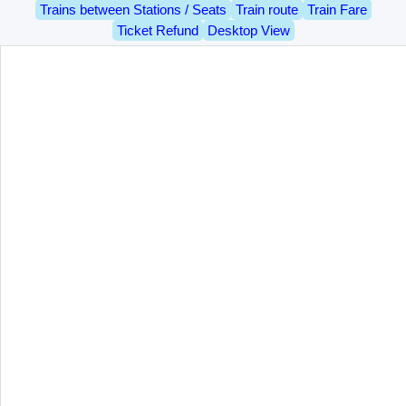
Trains between Stations / Seats
Train route
Train Fare
Ticket Refund
Desktop View