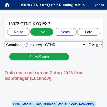
15078 GTNR KYQ EXP Running status
Sign in
15078 GTNR KYQ EXP
Route
Live
Seats
Fare
Show Status
Train does not run on 7-Aug-2026 from
Gomtinagar (Lucknow)
PNR Status
Train Running Status
Seats Availablity