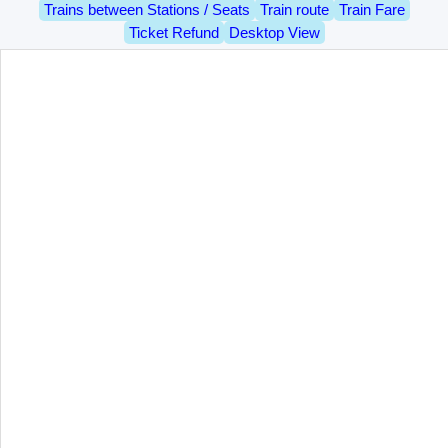
Trains between Stations / Seats
Train route
Train Fare
Ticket Refund
Desktop View