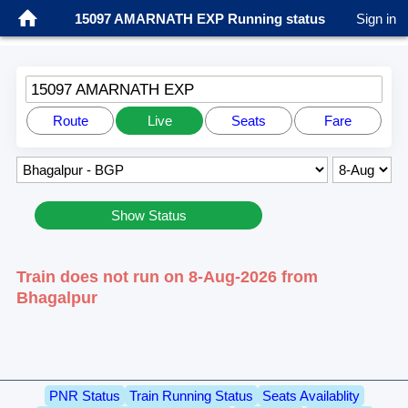
15097 AMARNATH EXP Running status
Sign in
15097 AMARNATH EXP
Route
Live
Seats
Fare
Show Status
Train does not run on 8-Aug-2026 from
Bhagalpur
PNR Status
Train Running Status
Seats Availablity