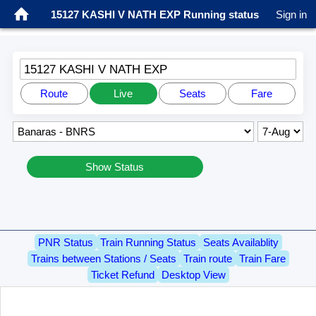
15127 KASHI V NATH EXP Running status
Sign in
15127 KASHI V NATH EXP
Route
Live
Seats
Fare
Show Status
PNR Status
Train Running Status
Seats Availablity
Trains between Stations / Seats
Train route
Train Fare
Ticket Refund
Desktop View