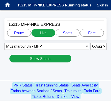
15215 MFP-NKE EXPRESS Running status
Sign in
15215 MFP-NKE EXPRESS
Route
Live
Seats
Fare
Show Status
PNR Status
Train Running Status
Seats Availablity
Trains between Stations / Seats
Train route
Train Fare
Ticket Refund
Desktop View