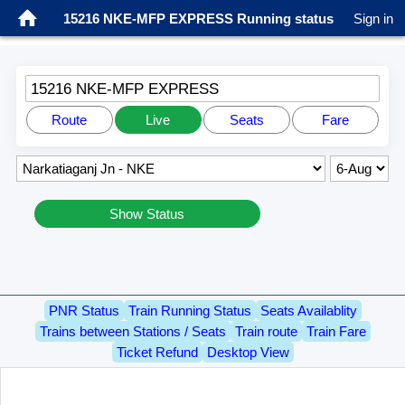
15216 NKE-MFP EXPRESS Running status
Sign in
15216 NKE-MFP EXPRESS
Route
Live
Seats
Fare
Show Status
PNR Status
Train Running Status
Seats Availablity
Trains between Stations / Seats
Train route
Train Fare
Ticket Refund
Desktop View