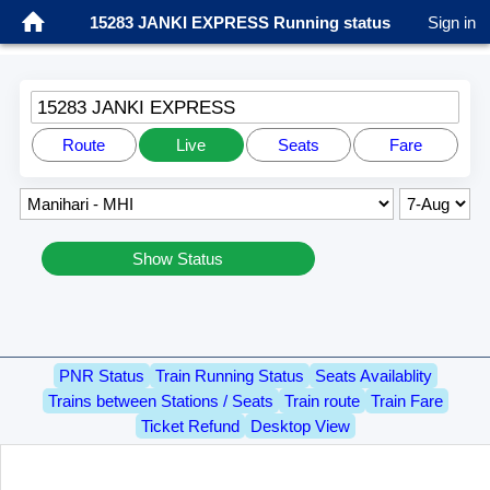
15283 JANKI EXPRESS Running status
Sign in
15283 JANKI EXPRESS
Route
Live
Seats
Fare
Show Status
PNR Status
Train Running Status
Seats Availablity
Trains between Stations / Seats
Train route
Train Fare
Ticket Refund
Desktop View