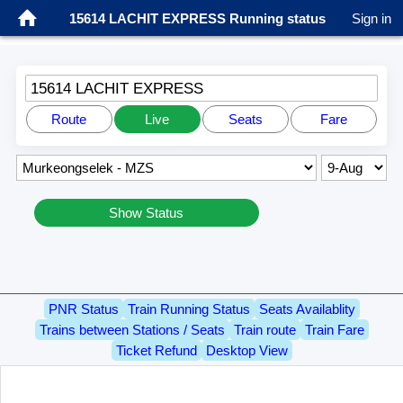
15614 LACHIT EXPRESS Running status
Sign in
15614 LACHIT EXPRESS
Route
Live
Seats
Fare
Show Status
PNR Status
Train Running Status
Seats Availablity
Trains between Stations / Seats
Train route
Train Fare
Ticket Refund
Desktop View