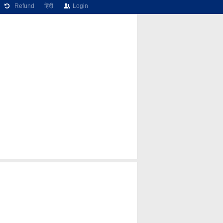
Refund
हिंदी
Login