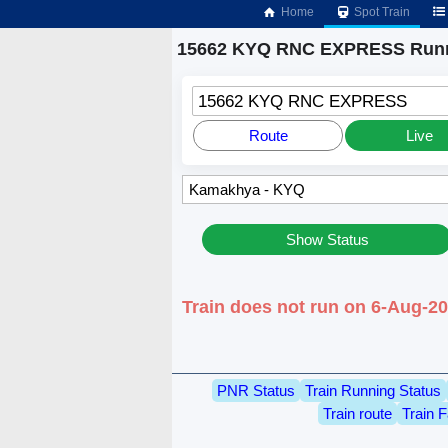
Home
Spot Train
15662 KYQ RNC EXPRESS Runn
15662 KYQ RNC EXPRESS
Route
Live
Show Status
Train does not run on 6-Aug-
PNR Status
Train Running Status
Train route
Train F