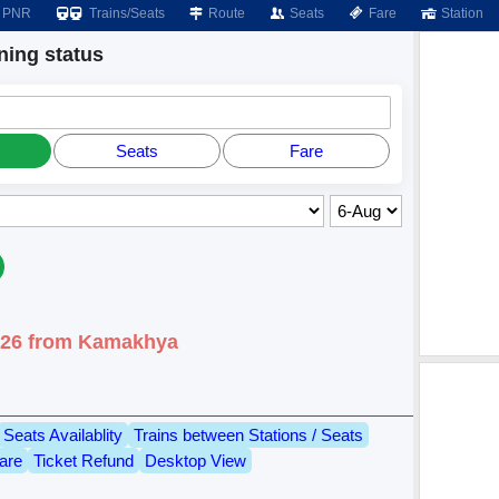
PNR
Trains/Seats
Route
Seats
Fare
Station
ing status
Seats
Fare
2026 from Kamakhya
Seats Availablity
Trains between Stations / Seats
are
Ticket Refund
Desktop View