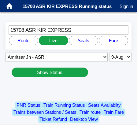
15708 ASR KIR EXPRESS Running status
Sign in
15708 ASR KIR EXPRESS
Route
Live
Seats
Fare
Show Status
PNR Status
Train Running Status
Seats Availablity
Trains between Stations / Seats
Train route
Train Fare
Ticket Refund
Desktop View