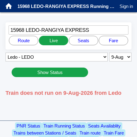
15968 LEDO-RANGIYA EXPRESS Running status
Sign in
15968 LEDO-RANGIYA EXPRESS
Route
Live
Seats
Fare
Show Status
Train does not run on 9-Aug-2026 from Ledo
PNR Status
Train Running Status
Seats Availablity
Trains between Stations / Seats
Train route
Train Fare