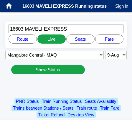
16603 MAVELI EXPRESS Running status
Sign in
16603 MAVELI EXPRESS
Route
Live
Seats
Fare
Show Status
PNR Status
Train Running Status
Seats Availablity
Trains between Stations / Seats
Train route
Train Fare
Ticket Refund
Desktop View