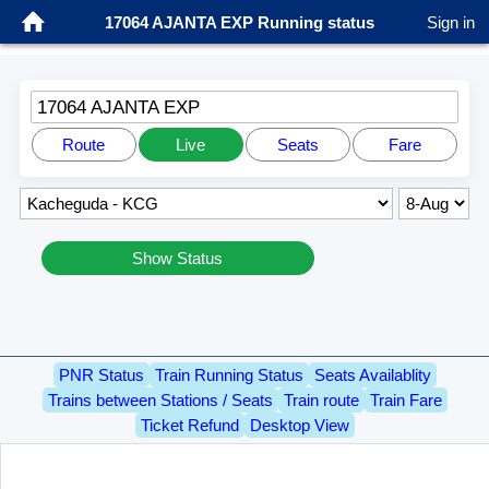
17064 AJANTA EXP Running status
Sign in
17064 AJANTA EXP
Route
Live
Seats
Fare
Show Status
PNR Status
Train Running Status
Seats Availablity
Trains between Stations / Seats
Train route
Train Fare
Ticket Refund
Desktop View