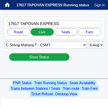
17617 TAPOVAN EXPRESS Running status
Sign in
17617 TAPOVAN EXPRESS
Route
Live
Seats
Fare
Show Status
PNR Status
Train Running Status
Seats Availablity
Trains between Stations / Seats
Train route
Train Fare
Ticket Refund
Desktop View