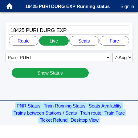
18425 PURI DURG EXP Running status
Sign in
18425 PURI DURG EXP
Route
Live
Seats
Fare
Show Status
PNR Status
Train Running Status
Seats Availablity
Trains between Stations / Seats
Train route
Train Fare
Ticket Refund
Desktop View