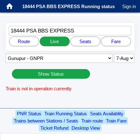
18444 PSA BBS EXPRESS Running status
Sign in
18444 PSA BBS EXPRESS
Route
Live
Seats
Fare
Show Status
Train is not in operation currently
PNR Status
Train Running Status
Seats Availablity
Trains between Stations / Seats
Train route
Train Fare
Ticket Refund
Desktop View