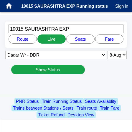
19015 SAURASHTRA EXP Running status
Sign in
19015 SAURASHTRA EXP
Route
Live
Seats
Fare
Show Status
PNR Status
Train Running Status
Seats Availablity
Trains between Stations / Seats
Train route
Train Fare
Ticket Refund
Desktop View