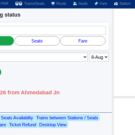
PNR
Trains/Seats
Route
Seats
Fare
Station
 status
Seats
Fare
2026 from Ahmedabad Jn
Seats Availablity
Trains between Stations / Seats
are
Ticket Refund
Desktop View