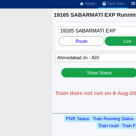
Home
Spot Train
19165 SABARMATI EXP Running
19165 SABARMATI EXP
Route
Live
Show Status
Train does not run on 8-Aug-
PNR Status
Train Running Status
Train route
Train F