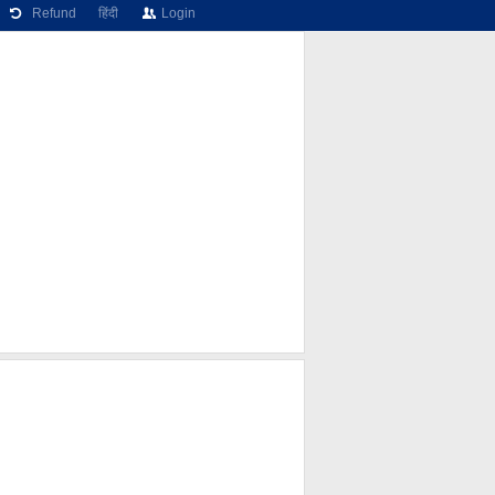
Refund
हिंदी
Login