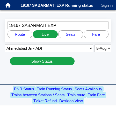
19167 SABARMATI EXP Running status
Sign in
19167 SABARMATI EXP
Route
Live
Seats
Fare
Show Status
PNR Status
Train Running Status
Seats Availablity
Trains between Stations / Seats
Train route
Train Fare
Ticket Refund
Desktop View