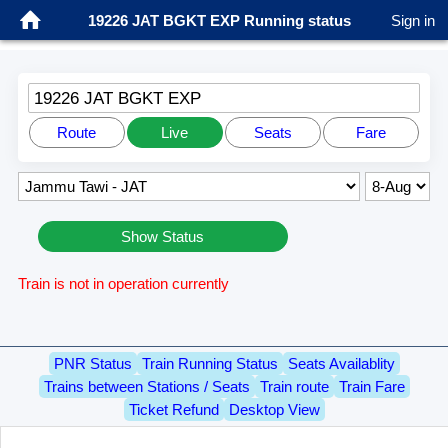
19226 JAT BGKT EXP Running status
Sign in
19226 JAT BGKT EXP
Route
Live
Seats
Fare
Show Status
Train is not in operation currently
PNR Status
Train Running Status
Seats Availablity
Trains between Stations / Seats
Train route
Train Fare
Ticket Refund
Desktop View