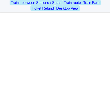
Trains between Stations / Seats
Train route
Train Fare
Ticket Refund
Desktop View