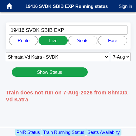
19416 SVDK SBIB EXP Running status
Sign in
19416 SVDK SBIB EXP
Route
Live
Seats
Fare
Show Status
Train does not run on 7-Aug-2026 from Shmata
Vd Katra
PNR Status
Train Running Status
Seats Availablity