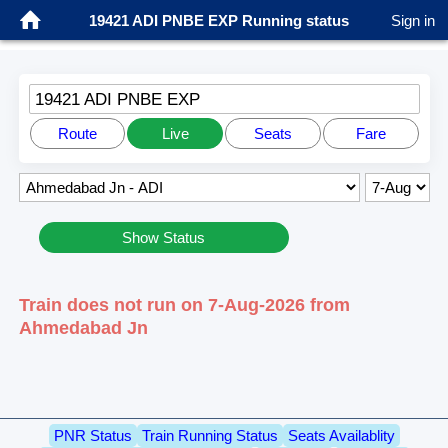
19421 ADI PNBE EXP Running status
Sign in
19421 ADI PNBE EXP
Route
Live
Seats
Fare
Show Status
Train does not run on 7-Aug-2026 from
Ahmedabad Jn
PNR Status
Train Running Status
Seats Availablity