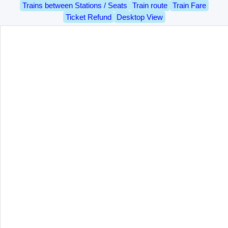
Trains between Stations / Seats
Train route
Train Fare
Ticket Refund
Desktop View