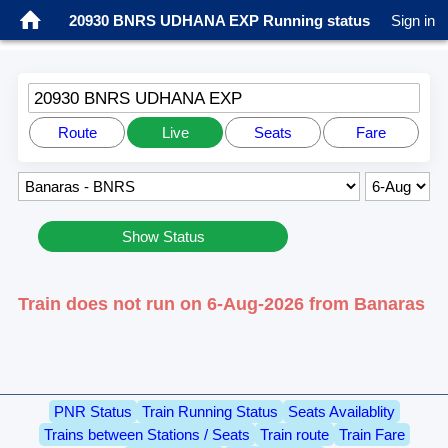
20930 BNRS UDHANA EXP Running status
Sign in
20930 BNRS UDHANA EXP
Route
Live
Seats
Fare
Show Status
Train does not run on 6-Aug-2026 from Banaras
PNR Status
Train Running Status
Seats Availablity
Trains between Stations / Seats
Train route
Train Fare