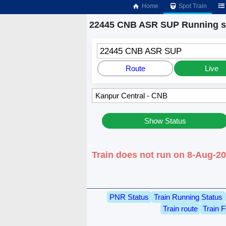
Home
Spot Train
22445 CNB ASR SUP Running s
22445 CNB ASR SUP
Route
Live
Show Status
Train does not run on 8-Aug-2
PNR Status
Train Running Status
Train route
Train F