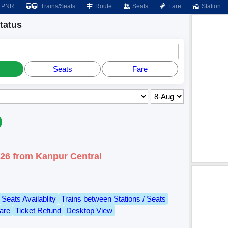
PNR
Trains/Seats
Route
Seats
Fare
Station
tatus
Seats
Fare
026 from Kanpur Central
Seats Availablity
Trains between Stations / Seats
are
Ticket Refund
Desktop View