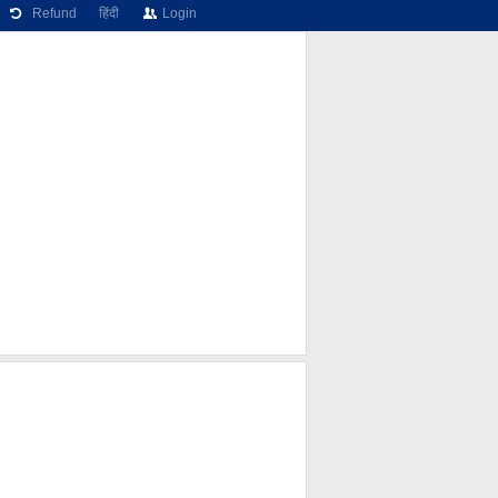
Refund
हिंदी
Login