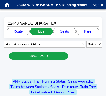
22448 VANDE BHARAT EX Running status
Sign in
22448 VANDE BHARAT EX
Route
Live
Seats
Fare
Show Status
PNR Status
Train Running Status
Seats Availablity
Trains between Stations / Seats
Train route
Train Fare
Ticket Refund
Desktop View