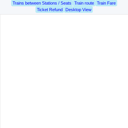
Trains between Stations / Seats
Train route
Train Fare
Ticket Refund
Desktop View