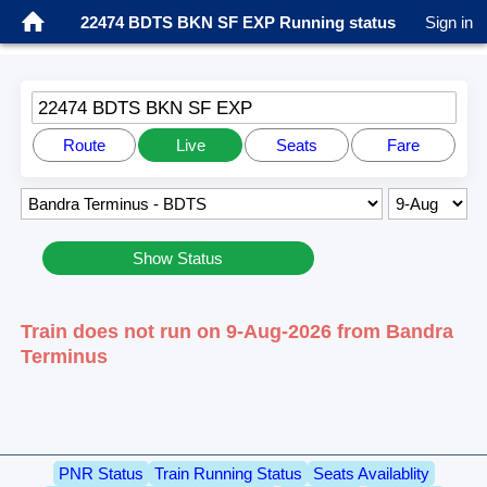
22474 BDTS BKN SF EXP Running status
Sign in
22474 BDTS BKN SF EXP
Route
Live
Seats
Fare
Show Status
Train does not run on 9-Aug-2026 from Bandra
Terminus
PNR Status
Train Running Status
Seats Availablity