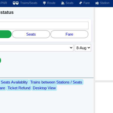
PNR
Trains/Seats
Route
Seats
Fare
Station
status
Seats
Fare
Seats Availablity
Trains between Stations / Seats
are
Ticket Refund
Desktop View