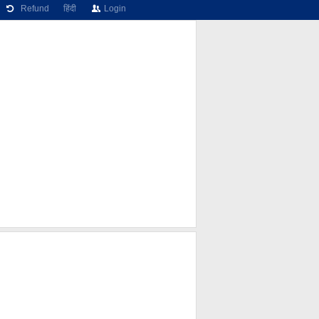
Refund
हिंदी
Login