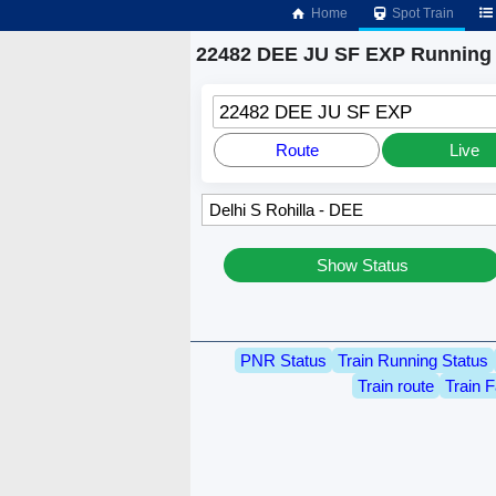
Home
Spot Train
22482 DEE JU SF EXP Running 
22482 DEE JU SF EXP
Route
Live
Show Status
PNR Status
Train Running Status
Train route
Train F