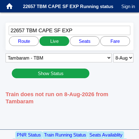
22657 TBM CAPE SF EXP Running status
Sign in
22657 TBM CAPE SF EXP
Route
Live
Seats
Fare
Show Status
Train does not run on 8-Aug-2026 from
Tambaram
PNR Status
Train Running Status
Seats Availablity