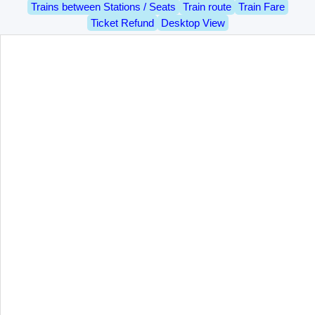
Trains between Stations / Seats
Train route
Train Fare
Ticket Refund
Desktop View