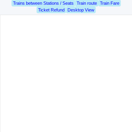
Trains between Stations / Seats
Train route
Train Fare
Ticket Refund
Desktop View