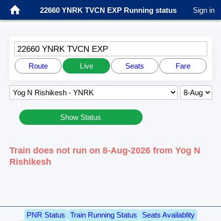
22660 YNRK TVCN EXP Running status
Sign in
22660 YNRK TVCN EXP
Route
Live
Seats
Fare
Show Status
Train does not run on 8-Aug-2026 from Yog N
Rishikesh
PNR Status
Train Running Status
Seats Availablity