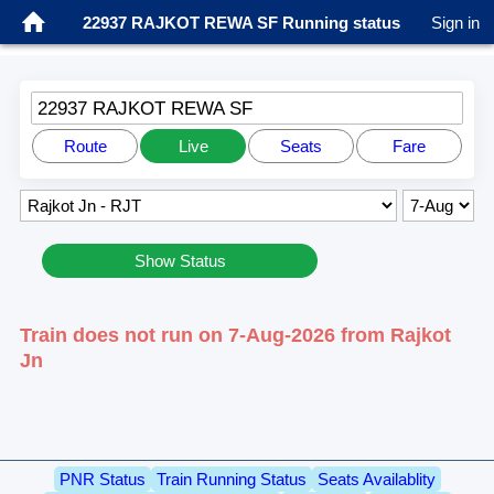
22937 RAJKOT REWA SF Running status
Sign in
22937 RAJKOT REWA SF
Route
Live
Seats
Fare
Show Status
Train does not run on 7-Aug-2026 from Rajkot
Jn
PNR Status
Train Running Status
Seats Availablity