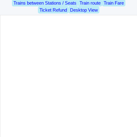
Trains between Stations / Seats
Train route
Train Fare
Ticket Refund
Desktop View