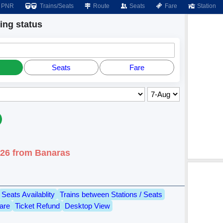
PNR
Trains/Seats
Route
Seats
Fare
Station
ng status
Seats
Fare
026 from Banaras
Seats Availablity
Trains between Stations / Seats
are
Ticket Refund
Desktop View