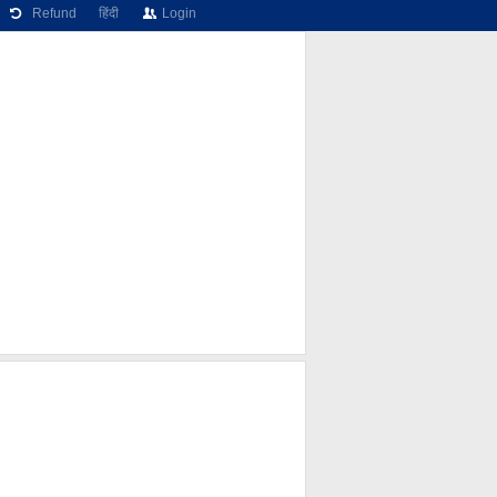
Refund
हिंदी
Login