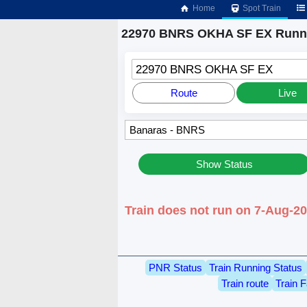
Home
Spot Train
22970 BNRS OKHA SF EX Runni
22970 BNRS OKHA SF EX
Route
Live
Show Status
Train does not run on 7-Aug-2
PNR Status
Train Running Status
Train route
Train F