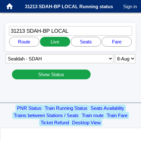
31213 SDAH-BP LOCAL Running status
Sign in
31213 SDAH-BP LOCAL
Route
Live
Seats
Fare
Show Status
PNR Status
Train Running Status
Seats Availablity
Trains between Stations / Seats
Train route
Train Fare
Ticket Refund
Desktop View