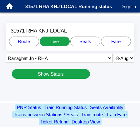
31571 RHA KNJ LOCAL Running status
Sign in
31571 RHA KNJ LOCAL
Route
Live
Seats
Fare
Show Status
PNR Status
Train Running Status
Seats Availablity
Trains between Stations / Seats
Train route
Train Fare
Ticket Refund
Desktop View