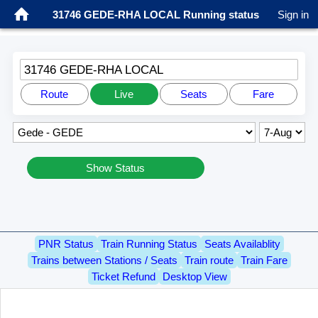
31746 GEDE-RHA LOCAL Running status
Sign in
31746 GEDE-RHA LOCAL
Route
Live
Seats
Fare
Show Status
PNR Status
Train Running Status
Seats Availablity
Trains between Stations / Seats
Train route
Train Fare
Ticket Refund
Desktop View