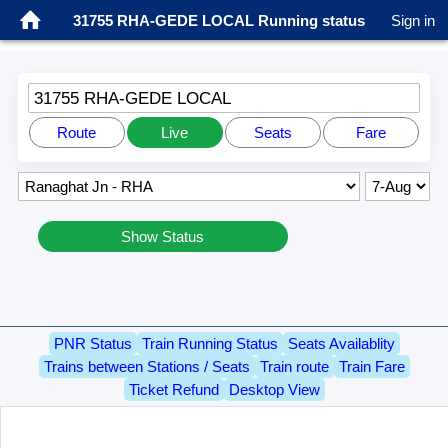
31755 RHA-GEDE LOCAL Running status
Sign in
31755 RHA-GEDE LOCAL
Route
Live
Seats
Fare
Show Status
PNR Status
Train Running Status
Seats Availablity
Trains between Stations / Seats
Train route
Train Fare
Ticket Refund
Desktop View