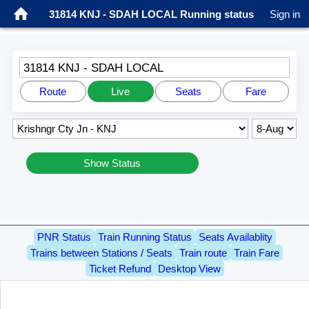
31814 KNJ - SDAH LOCAL Running status
Sign in
31814 KNJ - SDAH LOCAL
Route
Live
Seats
Fare
Show Status
PNR Status
Train Running Status
Seats Availablity
Trains between Stations / Seats
Train route
Train Fare
Ticket Refund
Desktop View