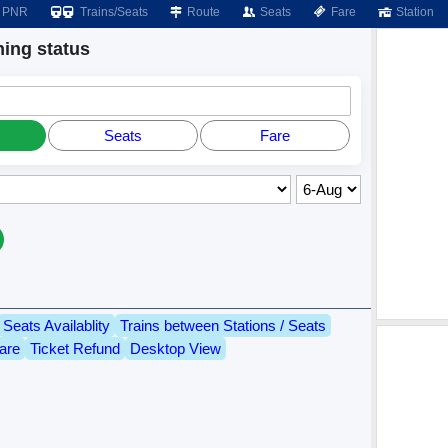
PNR
Trains/Seats
Route
Seats
Fare
Station
ing status
Seats
Fare
Seats Availablity
Trains between Stations / Seats
are
Ticket Refund
Desktop View