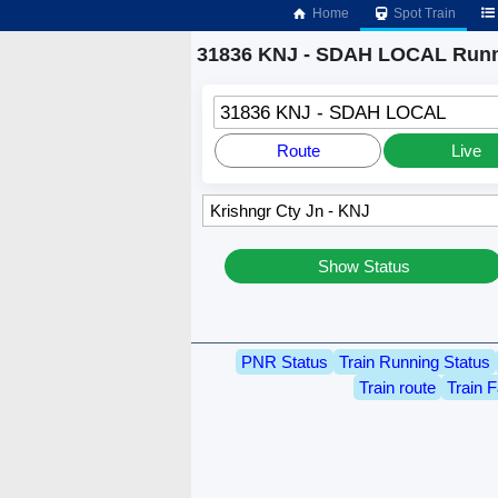
Home
Spot Train
31836 KNJ - SDAH LOCAL Runn
31836 KNJ - SDAH LOCAL
Route
Live
Show Status
PNR Status
Train Running Status
Train route
Train F