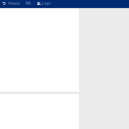
Refund
हिंदी
Login