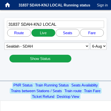
31837 SDAH-KNJ LOCAL Running status
Sign in
31837 SDAH-KNJ LOCAL
Route
Live
Seats
Fare
Show Status
PNR Status
Train Running Status
Seats Availablity
Trains between Stations / Seats
Train route
Train Fare
Ticket Refund
Desktop View